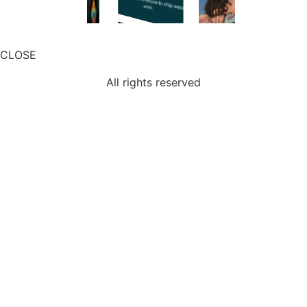
CLOSE
All rights reserved