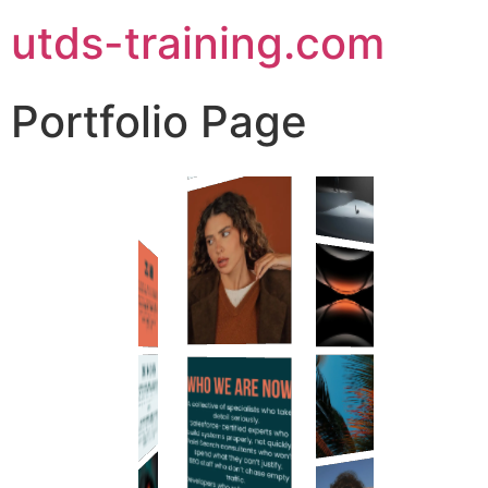
utds-training.com
Portfolio Page